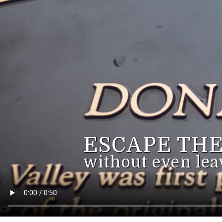
ESCAPE THE
without even lea