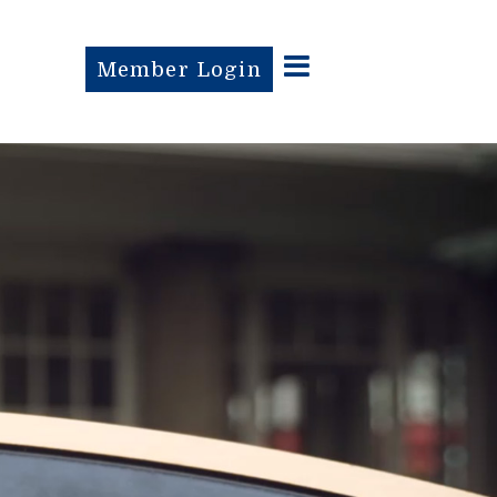
Member Login