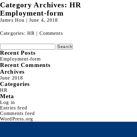
Category Archives: HR
Employment-form
James Hou
|
June 4, 2018
Categories:
HR
|
Comments
Search
for:
Recent Posts
Employment-form
Recent Comments
Archives
June 2018
Categories
HR
Meta
Log in
Entries feed
Comments feed
WordPress.org