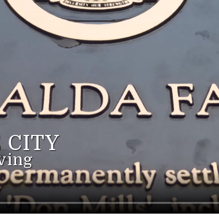
 CITY
ving