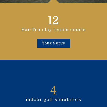
12
Har-Tru clay tennis courts
Your Serve
4
indoor golf simulators