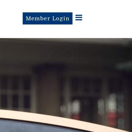
Member Login