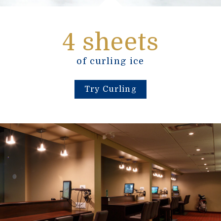
4 sheets
of curling ice
Try Curling