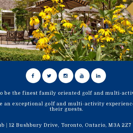
o be the finest family oriented golf and multi-acti
e an exceptional golf and multi-activity experien
their guests.
b | 12 Bushbury Drive, Toronto, Ontario, M3A 2Z7 