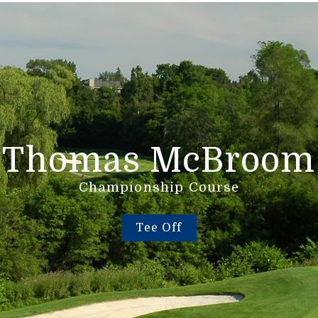
Thomas McBroom
Championship Course
Tee Off