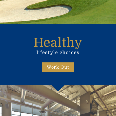
Healthy
lifestyle choices
Work Out