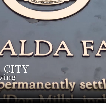
 CITY
ving