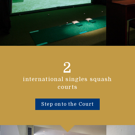
2
international singles squash
courts
Step onto the Court