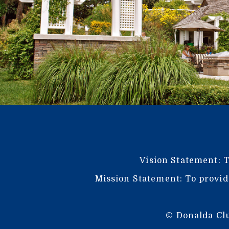
Vision Statement: T
Mission Statement: To provid
© Donalda Clu