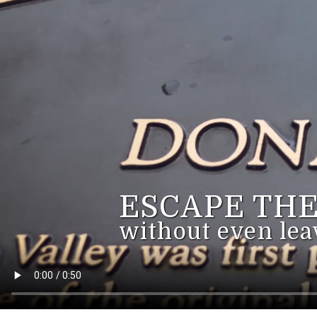
ESCAPE THE
without even lea