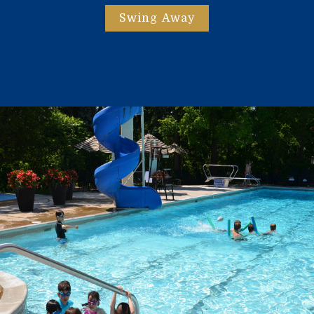
Swing Away