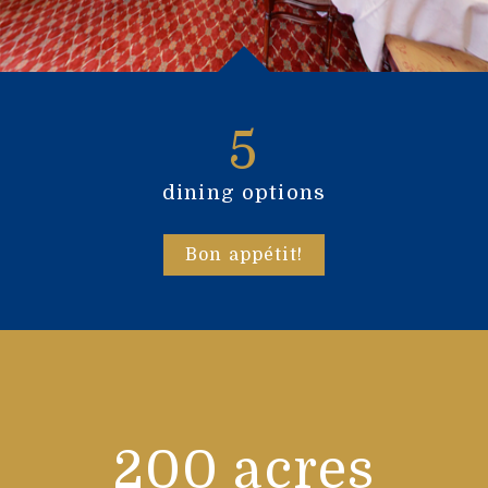
5
dining options
Bon appétit!
200 acres