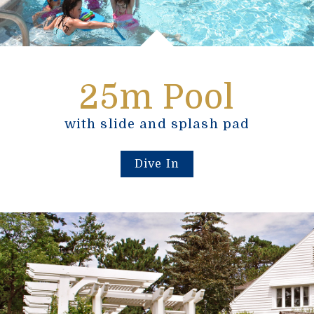
25m Pool
with slide and splash pad
Dive In