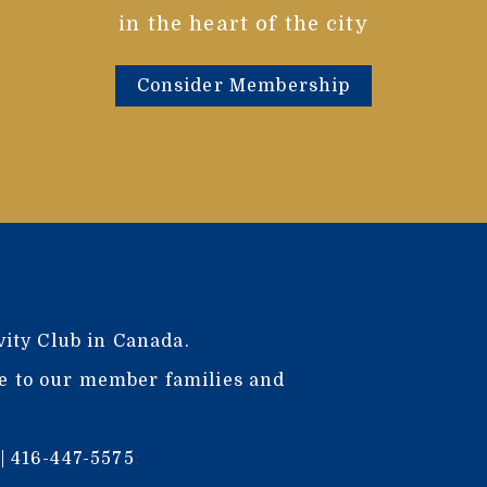
in the heart of the city
Consider Membership
vity Club in Canada.
ce to our member families and
| 416-447-5575